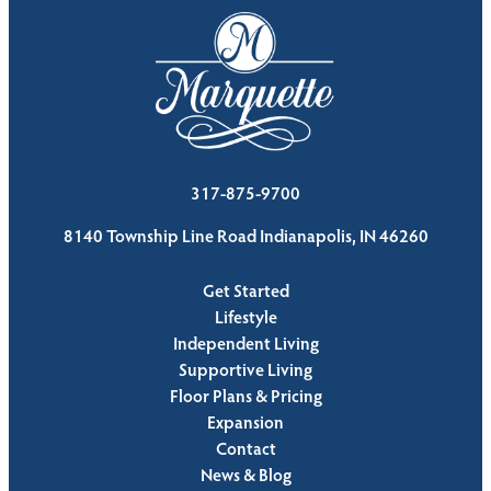
317-875-9700
8140 Township Line Road Indianapolis, IN 46260
Get Started
Lifestyle
Independent Living
Supportive Living
Floor Plans & Pricing
Expansion
Contact
News & Blog