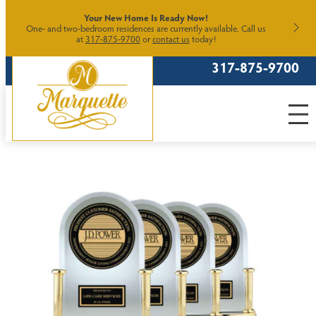
Skip
Your New Home Is Ready Now!
One- and two-bedroom residences are currently available. Call us
to
at
317-875-9700
or
contact us
today!
content
317-875-9700