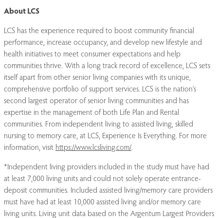
About LCS
LCS has the experience required to boost community financial
performance, increase occupancy, and develop new lifestyle and
health initiatives to meet consumer expectations and help
communities thrive. With a long track record of excellence, LCS sets
itself apart from other senior living companies with its unique,
comprehensive portfolio of support services. LCS is the nation’s
second largest operator of senior living communities and has
expertise in the management of both Life Plan and Rental
communities. From independent living to assisted living, skilled
nursing to memory care, at LCS, Experience Is Everything. For more
information, visit
https://www.lcsliving.com/
.
*Independent living providers included in the study must have had
at least 7,000 living units and could not solely operate entrance-
deposit communities. Included assisted living/memory care providers
must have had at least 10,000 assisted living and/or memory care
living units. Living unit data based on the Argentum Largest Providers