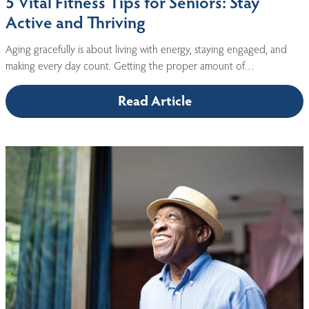
5 Vital Fitness Tips for Seniors: Stay
Active and Thriving
Aging gracefully is about living with energy, staying engaged, and
making every day count. Getting the proper amount of…
Read Article