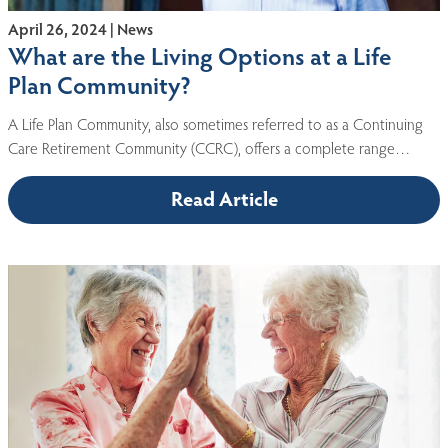
April 26, 2024 | News
What are the Living Options at a Life
Plan Community?
A Life Plan Community, also sometimes referred to as a Continuing
Care Retirement Community (CCRC), offers a complete range…
Read Article