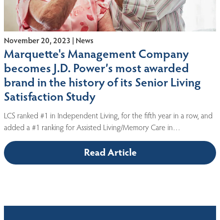
November 20, 2023 | News
Marquette's Management Company
becomes J.D. Power’s most awarded
brand in the history of its Senior Living
Satisfaction Study
LCS ranked #1 in Independent Living, for the fifth year in a row, and
added a #1 ranking for Assisted Living/Memory Care in…
Read Article