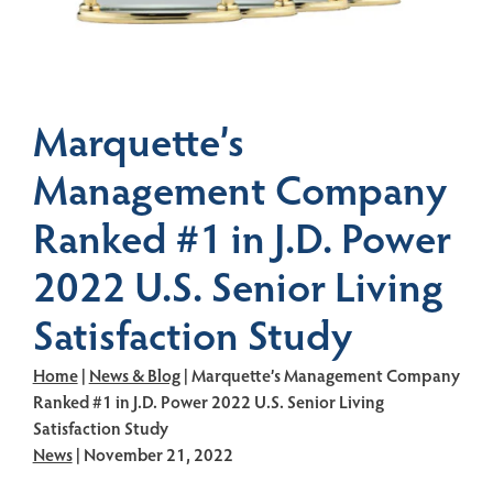
Marquette’s
Management Company
Ranked #1 in J.D. Power
2022 U.S. Senior Living
Satisfaction Study
Home
|
News & Blog
| Marquette’s Management Company
Ranked #1 in J.D. Power 2022 U.S. Senior Living
Satisfaction Study
News
| November 21, 2022