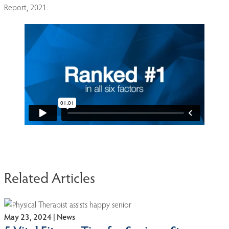
Report, 2021.
Related Articles
May 23, 2024 | News