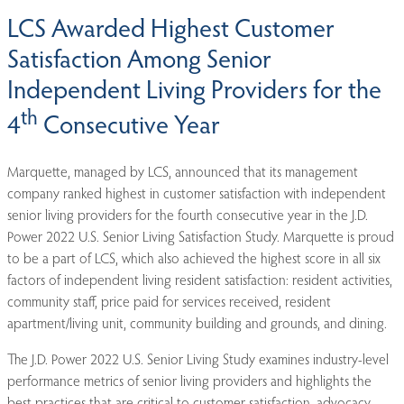
LCS Awarded Highest Customer
Satisfaction Among Senior
Independent Living Providers for the
th
4
Consecutive Year
Marquette, managed by LCS, announced that its management
company ranked highest in customer satisfaction with independent
senior living providers for the fourth consecutive year in the J.D.
Power 2022 U.S. Senior Living Satisfaction Study. Marquette is proud
to be a part of LCS, which also achieved the highest score in all six
factors of independent living resident satisfaction: resident activities,
community staff, price paid for services received, resident
apartment/living unit, community building and grounds, and dining.
The J.D. Power 2022 U.S. Senior Living Study examines industry-level
performance metrics of senior living providers and highlights the
best practices that are critical to customer satisfaction, advocacy,