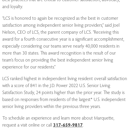
and loyalty.
“LCS is honored to again be recognized as the best in customer
satisfaction among independent senior living providers,” said Joel
Nelson, CEO of LCS, the parent company of LCS. “Receiving this
award for a fourth consecutive year is a significant accomplishment,
especially considering our teams serve nearly 40,000 residents in
more than 30 states. This award recognition is the result of our
team’s focus on providing the best independent senior living
experience for our residents.”
LCS ranked highest in independent living resident overall satisfaction
with a score of 841 in the J.D. Power 2022 U.S. Senior Living
Satisfaction Study, 24 points higher than the prior year. The study is
based on responses from residents of the largest* U.S. independent
senior living providers within the previous three years.
To schedule an experience and learn more about Marquette,
request a visit online or call
317-659-9817
.