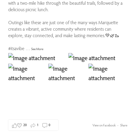
with a two-mile hike through the beautiful trails, followed by a
delicious picnic lunch.
Outings like these are just one of the many ways Marquette
creates a vibrant, active community where residents can
explore, stay connected, and make lasting memories.💚🌿🥾
#itsavibe
…
See More
20
1
0
View on Facebook
·
Share