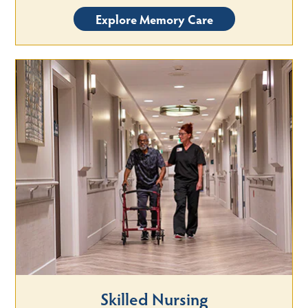
Explore Memory Care
Skilled Nursing