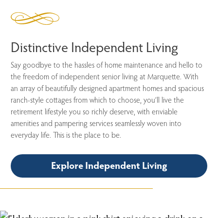
Distinctive Independent Living
Say goodbye to the hassles of home maintenance and hello to
the freedom of independent senior living at Marquette. With
an array of beautifully designed apartment homes and spacious
ranch-style cottages from which to choose, you’ll live the
retirement lifestyle you so richly deserve, with enviable
amenities and pampering services seamlessly woven into
everyday life. This is the place to be.
Explore Independent Living