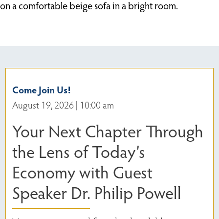
Come Join Us!
August 19, 2026 | 10:00 am
Your Next Chapter Through
the Lens of Today’s
Economy with Guest
Speaker Dr. Philip Powell