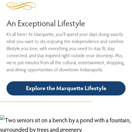
An Exceptional Lifestyle
It’s all here! At Marquette, you’ll spend your days doing exactly
what you want to do, enjoying the independence and carefree
lifestyle you love, with everything you need to stay fit, stay
connected, and stay inspired right outside your doorstep. Plus,
we’re just minutes from all the cultural, entertainment, shopping,
and dining opportunities of downtown Indianapolis.
Explore the Marquette Lifestyle