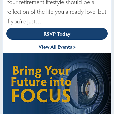
Your retirement lifestyle should be a
reflection of the life you already love, but
if you’re just…
RSVP Today
View All Events >