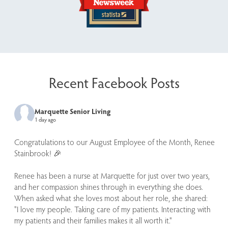
Recent Facebook Posts
Marquette Senior Living
1 day ago
Congratulations to our August Employee of the Month, Renee
Stainbrook! 🎉
Renee has been a nurse at Marquette for just over two years,
and her compassion shines through in everything she does.
When asked what she loves most about her role, she shared:
"I love my people. Taking care of my patients. Interacting with
my patients and their families makes it all worth it."