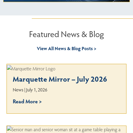
Featured News & Blog
View All News & Blog Posts >
Marquette Mirror – July 2026
News | July 1, 2026
Read More >