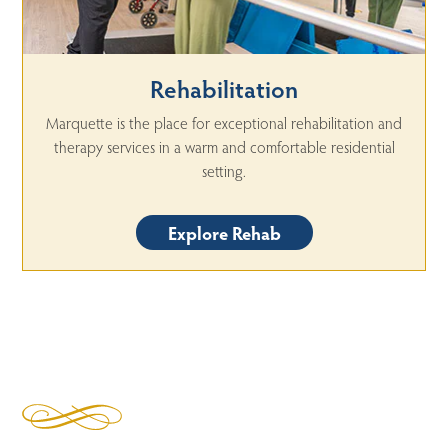
Rehabilitation
Marquette is the place for exceptional rehabilitation and
therapy services in a warm and comfortable residential
setting.
Explore Rehab