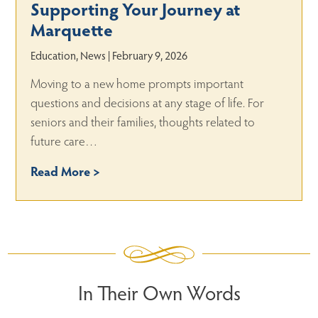
Supporting Your Journey at
Marquette
Education, News | February 9, 2026
Moving to a new home prompts important
questions and decisions at any stage of life. For
seniors and their families, thoughts related to
future care…
Read More >
In Their Own Words