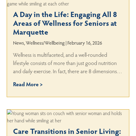
A Day in the Life: Engaging All 8
Areas of Wellness for Seniors at
Marquette
News, Wellness/Wellbeing | February 16, 2026
Wellness is multifaceted, and a well-rounded
lifestyle consists of more than just good nutrition
and daily exercise. In fact, there are 8 dimensions…
Read More >
Care Transitions in Senior Living: