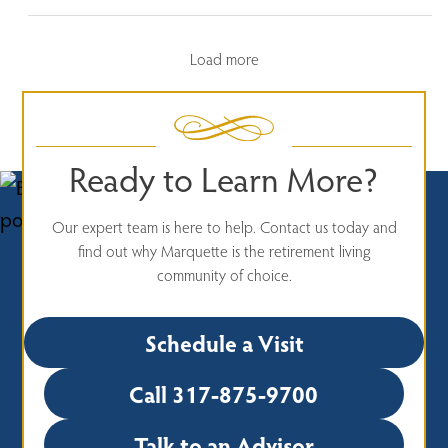
Load more
Ready to Learn More?
Our expert team is here to help. Contact us today and
find out why Marquette is the retirement living
community of choice.
Schedule a Visit
Call 317-875-9700
Talk to an Advisor