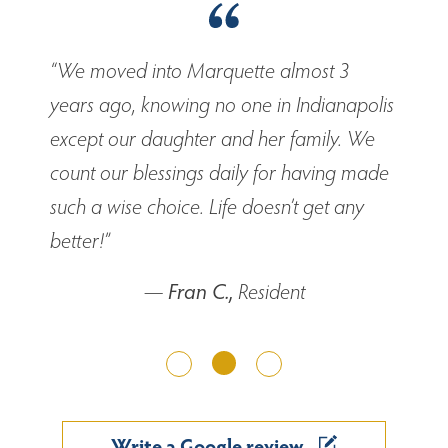
“We moved into Marquette almost 3
years ago, knowing no one in Indianapolis
except our daughter and her family. We
count our blessings daily for having made
such a wise choice. Life doesn’t get any
better!”
—
Fran C.,
Resident
Previous
Next
Write a Google review