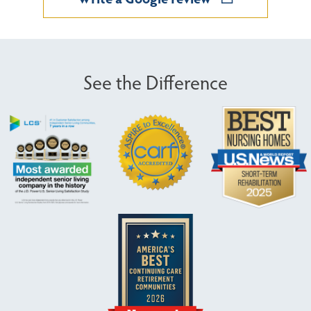
See the Difference