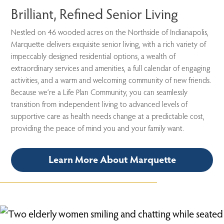
Brilliant, Refined Senior Living
Nestled on 46 wooded acres on the Northside of Indianapolis,
Marquette delivers exquisite senior living, with a rich variety of
impeccably designed residential options, a wealth of
extraordinary services and amenities, a full calendar of engaging
activities, and a warm and welcoming community of new friends.
Because we’re a Life Plan Community, you can seamlessly
transition from independent living to advanced levels of
supportive care as health needs change at a predictable cost,
providing the peace of mind you and your family want.
Learn More About Marquette