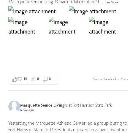
#MarquetteSeniorLiving
#CharterClub
#FutureN
…
See More
15
0
0
View on Facebook
·
Share
Marquette Senior Living
is at Fort Harrison State Park.
6 days ago
Yesterday, the Marquette Athletic Center led a group outing to
Fort Harrison State Park! Residents enjoyed an active adventure