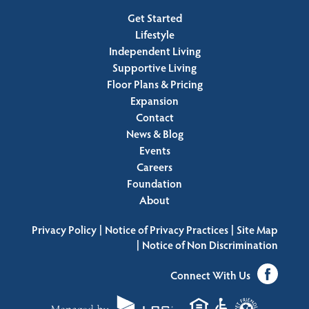
Get Started
Lifestyle
Independent Living
Supportive Living
Floor Plans & Pricing
Expansion
Contact
News & Blog
Events
Careers
Foundation
About
|
|
Privacy Policy
Notice of Privacy Practices
Site Map
|
Notice of Non Discrimination
Connect With Us