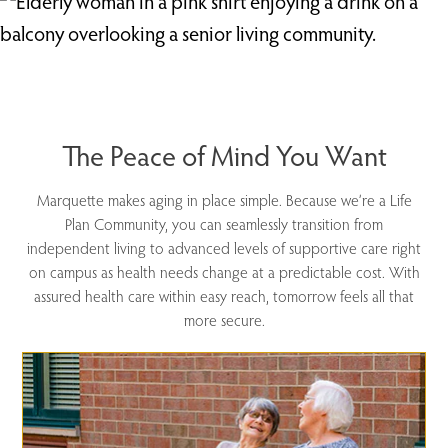
The Peace of Mind You Want
Marquette makes aging in place simple. Because we’re a Life
Plan Community, you can seamlessly transition from
independent living to advanced levels of supportive care right
on campus as health needs change at a predictable cost. With
assured health care within easy reach, tomorrow feels all that
more secure.