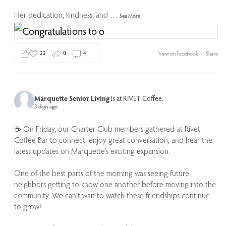
Her dedication, kindness, and
…
See More
22
0
4
View on Facebook
·
Share
Marquette Senior Living
is at RIVET Coffee.
3 days ago
☕️ On Friday, our Charter Club members gathered at Rivet
Coffee Bar to connect, enjoy great conversation, and hear the
latest updates on Marquette’s exciting expansion.
One of the best parts of the morning was seeing future
neighbors getting to know one another before moving into the
community. We can’t wait to watch these friendships continue
to grow!