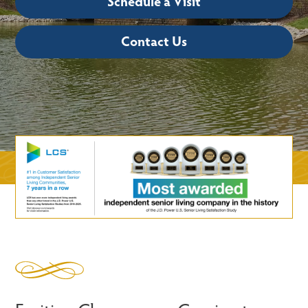
Schedule a Visit
Contact Us