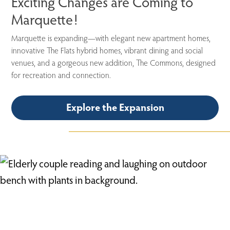
Exciting Changes are Coming to
Marquette!
Marquette is expanding—with elegant new apartment homes,
innovative
The Flats
hybrid homes, vibrant dining and social
venues, and a gorgeous new addition, The Commons, designed
for recreation and connection.
Explore the Expansion