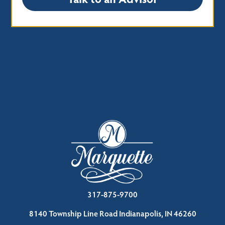
317-875-9700
8140 Township Line Road Indianapolis, IN 46260