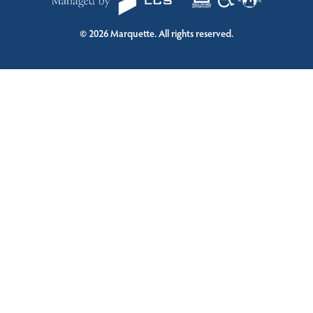
©
2026
Marquette. All rights reserved.