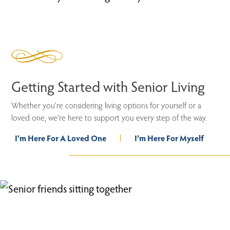
Getting Started with Senior Living
Whether you’re considering living options for yourself or a
loved one, we’re here to support you every step of the way.
I’m Here For A Loved One
I’m Here For Myself