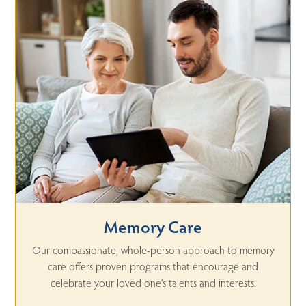
Memory Care
Our compassionate, whole-person approach to memory
care offers proven programs that encourage and
celebrate your loved one’s talents and interests.