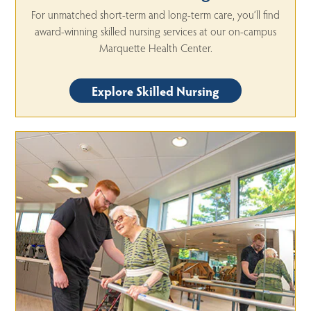
For unmatched short-term and long-term care, you’ll find
award-winning skilled nursing services at our on-campus
Marquette Health Center.
Explore Skilled Nursing