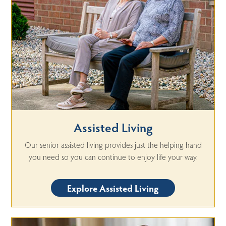
Assisted Living
Our senior assisted living provides just the helping hand
you need so you can continue to enjoy life your way.
Explore Assisted Living